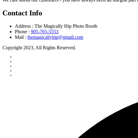
Contact Info
Address :
The Magically Hip Photo Booth
Phone :
905-765-5553
Mail :
themagicallyhip@gmail.com
Copyright 2023, All Rights Reserved.