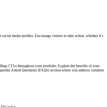
r social media profiles. Encourage visitors to take action, whether it’s
elling CTAs throughout your portfolio. Explain the benefits of your
 Frequently Asked Questions (FAQs) section where you address common
 Hip today.