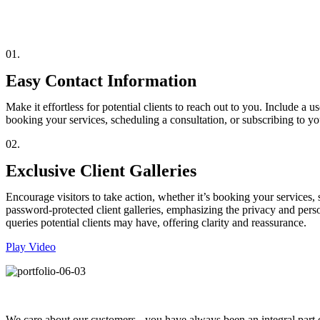
01.
Easy Contact Information
Make it effortless for potential clients to reach out to you. Include a 
booking your services, scheduling a consultation, or subscribing to 
02.
Exclusive Client Galleries
Encourage visitors to take action, whether it’s booking your services,
password-protected client galleries, emphasizing the privacy and pe
queries potential clients may have, offering clarity and reassurance.
Play Video
We care about our customers - you have always been an integral part