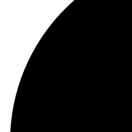
Light
Dark