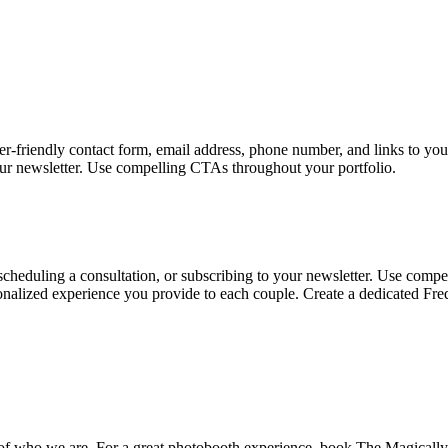
user-friendly contact form, email address, phone number, and links to you
your newsletter. Use compelling CTAs throughout your portfolio.
 scheduling a consultation, or subscribing to your newsletter. Use comp
rsonalized experience you provide to each couple. Create a dedicated
 of who we are. For a great photobooth experience, book The Magically