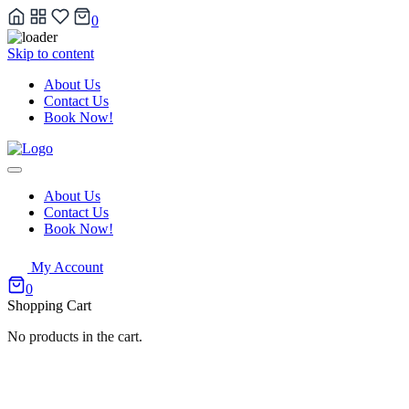
0
Skip to content
About Us
Contact Us
Book Now!
About Us
Contact Us
Book Now!
My Account
0
Shopping Cart
No products in the cart.
Our Wedding Photography Coll