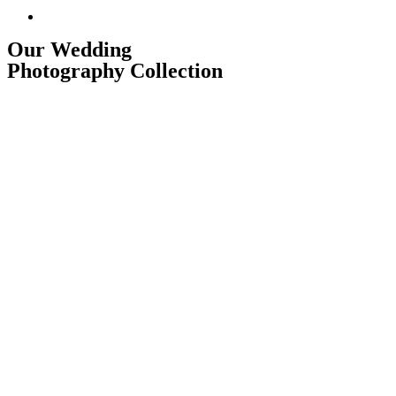
Our Wedding Photography Collection
Our Wedding
Photography Collection